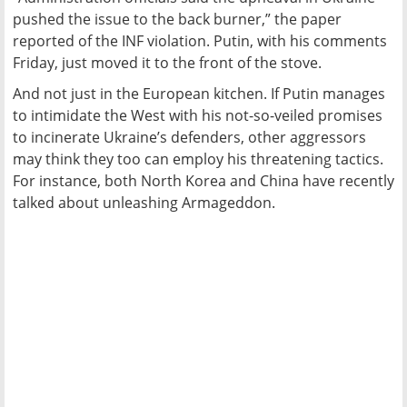
pushed the issue to the back burner,” the paper
reported of the INF violation. Putin, with his comments
Friday, just moved it to the front of the stove.
And not just in the European kitchen. If Putin manages
to intimidate the West with his not-so-veiled promises
to incinerate Ukraine’s defenders, other aggressors
may think they too can employ his threatening tactics.
For instance, both North Korea and China have recently
talked about unleashing Armageddon.