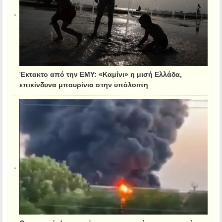
Έκτακτο από την ΕΜΥ: «Καμίνι» η μισή Ελλάδα,
επικίνδυνα μπουρίνια στην υπόλοιπη