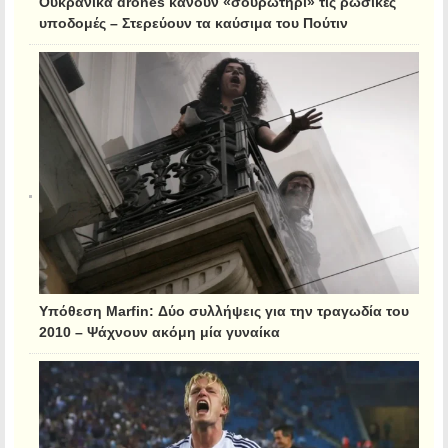
Ουκρανικά drones κάνουν «σουρωτήρι» τις ρωσικές
υποδομές – Στερεύουν τα καύσιμα του Πούτιν
Υπόθεση Marfin: Δύο συλλήψεις για την τραγωδία του
2010 – Ψάχνουν ακόμη μία γυναίκα