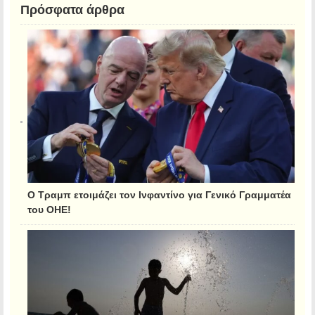
Πρόσφατα άρθρα
Ο Τραμπ ετοιμάζει τον Ινφαντίνο για Γενικό Γραμματέα
του ΟΗΕ!