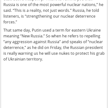
Russia is one of the most powerful nuclear nations,” he
said. “This is a reality, not just words.” Russia, he told
listeners, is “strengthening our nuclear deterrence
forces.”
That same day, Putin used a term for eastern Ukraine
meaning “New Russia.” So when he refers to repelling
“any aggression against Russia” and speaks of “nuclear
deterrence,” as he did on Friday, the Russian president
is really warning us he will use nukes to protect his grab
of Ukrainian territory.