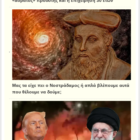
«αόρατος» προδότης και η επιχείρηση 30 ετών
Μας τα είχε πει ο Νοστράδαμος ή απλά βλέπουμε αυτά
που θέλουμε να δούμε;