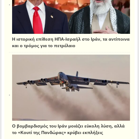
Η ιστορική επίθεση ΗΠΑ-Ισραήλ στο Ιράν, τα αντίποινα
και ο τρόμος για το πετρέλαιο
Ο βομβαρδισμός του Ιράν μοιάζει εύκολη λύση, αλλά
το «Κουτί της Πανδώρας» κρύβει εκπλήξεις