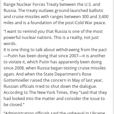
Range Nuclear Forces Treaty between the U.S. and
Russia. The treaty outlaws ground-launched ballistic
and cruise missiles with ranges between 300 and 3,400
miles and is a foundation of the post-Cold War peace.
“I want to remind you that Russia is one of the most
powerful nuclear nations. This is a reality, not just
words.
It is one thing to talk about withdrawing from the pact
—Putin has been doing that since 2007—it is another
to violate it, which Putin has apparently been doing
since 2008, when Russia began testing cruise missiles
again. And when the State Department’s Rose
Gottemoeller raised the concern in May of last year,
Russian officials tried to shut down the dialogue.
According to The New York Times, they “said that they
had looked into the matter and consider the issue to
be closed.”
“Administration officials said the upheaval in Ukraine