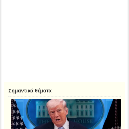
Σημαντικά θέματα