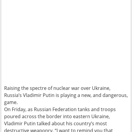
Raising the spectre of nuclear war over Ukraine,
Russia’s Vladimir Putin is playing a new, and dangerous,
game.
On Friday, as Russian Federation tanks and troops
poured across the border into eastern Ukraine,
Vladimir Putin talked about his country’s most
destructive weaponry. “I want to remind you that