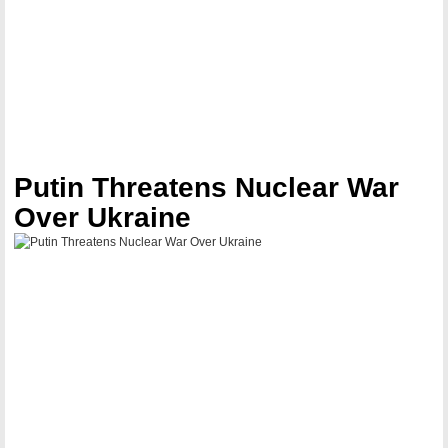
Putin Threatens Nuclear War
Over Ukraine