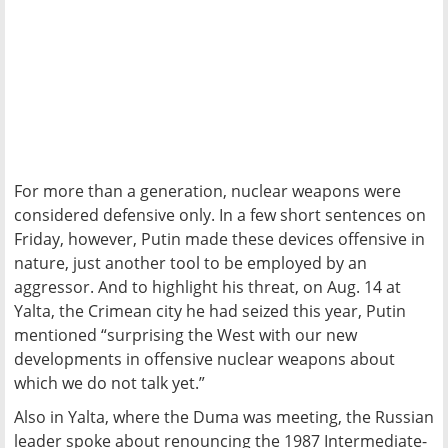
For more than a generation, nuclear weapons were
considered defensive only. In a few short sentences on
Friday, however, Putin made these devices offensive in
nature, just another tool to be employed by an
aggressor. And to highlight his threat, on Aug. 14 at
Yalta, the Crimean city he had seized this year, Putin
mentioned “surprising the West with our new
developments in offensive nuclear weapons about
which we do not talk yet.”
Also in Yalta, where the Duma was meeting, the Russian
leader spoke about renouncing the 1987 Intermediate-