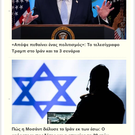
«Απόψε πεθαίνει ένας πολιτισμός»: Το τελεσίγραφο
Τραμπ στο Ιράν και τα 3 σενάρια
Πώς η Μοσάντ διέλυσε το Ιράν εκ των έσω: Ο